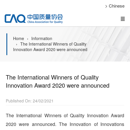
> Chinese
Home
Information
The International Winners of Quality
Innovation Award 2020 were announced
The International Winners of Quality
Innovation Award 2020 were announced
Published On: 24/02/2021
The International Winners of Quality Innovation Award
2020 were announced. The Innovation of Innovations