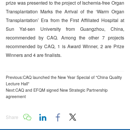
prize was presented to the project of Ischemia-free Organ
Transplantation Marks the Arrival of the ‘Warm Organ
Transplantation’ Era from the First Affiliated Hospital at
Sun Yat-sen University from Guangzhou, China,
recommended by CAQ. Among the other 7 projects
recommended by CAQ, 1 is Award Winner, 2 are Prize
Winners and 4 are finalists.
Previous:CAQ launched the New Year Special of "China Quality
Lecture Hall"
Next:CAQ and EFQM signed New Strategic Partnership
agreement
Share