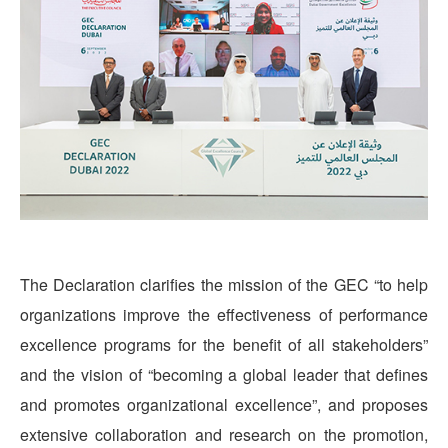
The Declaration clarifies the mission of the GEC “to help
organizations improve the effectiveness of performance
excellence programs for the benefit of all stakeholders”
and the vision of “becoming a global leader that defines
and promotes organizational excellence”, and proposes
extensive collaboration and research on the promotion,