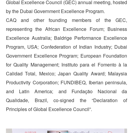
Global Excellence Council (GEC) annual meeting, hosted
by the Dubai Government Excellence Program.
CAQ and other founding members of the GEC,
representing the African Excellence Forum; Business
Excellence Australia; Baldrige Performance Excellence
Program, USA; Confederation of Indian Industry; Dubai
Government Excellence Program; European Foundation
for Quality Management; Instituto para el Fomento à la
Calidad Total, Mexico; Japan Quality Award; Malaysia
Productivity Corporation; FUNDIBEQ, Iberian peninsula,
and Latin America; and Fundação Nacional da
Qualidade, Brazil, co-signed the “Declaration of
Principles of Global Excellence Council”.