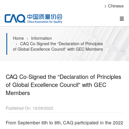
> Chinese
Home
Information
CAQ Co-Signed the “Declaration of Principles
of Global Excellence Council” with GEC Members
CAQ Co-Signed the “Declaration of Principles
of Global Excellence Council” with GEC
Members
Published On: 16/09/2022
From September 6th to 8th, CAQ participated in the 2022