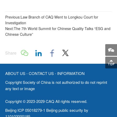
Previous:Law Branch of CAQ Went to Longkou Court for
Investigation
Next:The 7th World Summit for Chinese Quality Talks “ESG and
Chinese Culture”
Share
ABOUT US
-
CONTACT US
-
INFORMATION
Copyright Society of China is not authorized to do not reprint
any text or image
Copyright © 2023-2029 CAQ All rights reserved.
Beijing ICP 05018279-1 Beijing public security by
110102000185