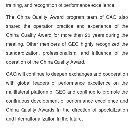
training, and recognition of performance excellence.
The China Quality Award program team of CAQ also
shared the operation practice and experience of the
China Quality Award for more than 20 years during the
meeting. Other members of GEC highly recognized the
standardization, professionalism, and influence of the
operation of the China Quality Award.
CAQ will continue to deepen exchanges and cooperation
with global leaders of performance excellence on the
multilateral platform of GEC and continue to promote the
continuous development of performance excellence and
China Quality Awards in the direction of specialization
and internationalization in the future.