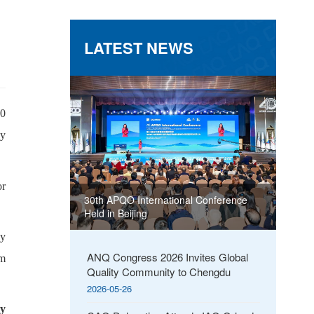
LATEST NEWS
00
by
or
30th APQO International Conference
Held in Beijing
ly
ANQ Congress 2026 Invites Global
om
Quality Community to Chengdu
2026-05-26
ty