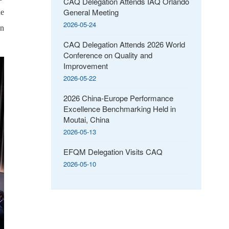
CAQ Delegation Attends IAQ Orlando
General Meeting
he
2026-05-24
on
CAQ Delegation Attends 2026 World
Conference on Quality and
Improvement
2026-05-22
2026 China-Europe Performance
Excellence Benchmarking Held in
Moutai, China
2026-05-13
EFQM Delegation Visits CAQ
2026-05-10