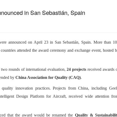
nnounced in San Sebastián, Spain
ere announced on April 23 in San Sebastián, Spain. More than 1
r countries attended the award ceremony and exchange event, hosted 
r two rounds of international evaluation,
24 projects
received awards 
mmended by
China Association for Quality (CAQ)
.
 quality innovation practices. Projects from China, including Gee
lligent Design Platform for Aircraft, received wide attention fr
ced that the award would be renamed the
Quality & Sustainabili