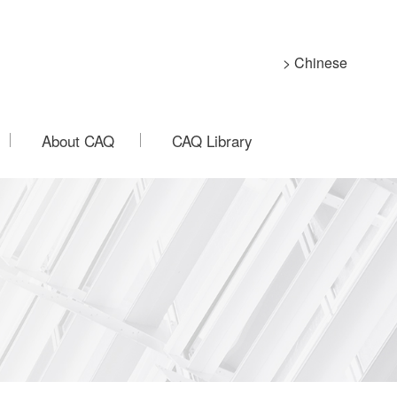
> Chinese
About CAQ
CAQ Library