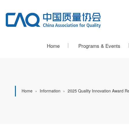
Home
Programs & Events
Home
Information
2025 Quality Innovation Award R