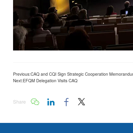
Previous:CAQ and CQI Sign Strategic Cooperation Memorand
Next:EFQM Delegation Visits CAQ
Share