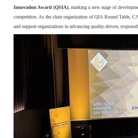
Innovation Award (QSIA)
, marking a new stage of developmen
competition. As the chair organization of QIA Round Table, CAQ
and support organizations in advancing quality-driven, responsib