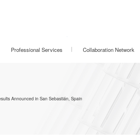
Professional Services
Collaboration Network
esults Announced in San Sebastián, Spain