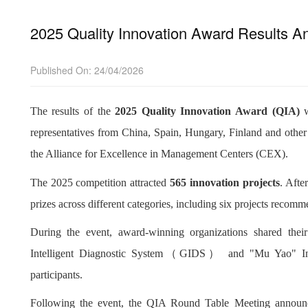
2025 Quality Innovation Award Results A
Published On: 24/04/2026
The results of the
2025 Quality Innovation Award (QIA)
w
representatives from China, Spain, Hungary, Finland and othe
the Alliance for Excellence in Management Centers (CEX).
The 2025 competition attracted
565 innovation projects
. Afte
prizes across different categories, including six projects reco
During the event, award-winning organizations shared their
Intelligent Diagnostic System
（
GIDS
）
and "Mu Yao" Inte
participants.
Following the event, the QIA Round Table Meeting announ