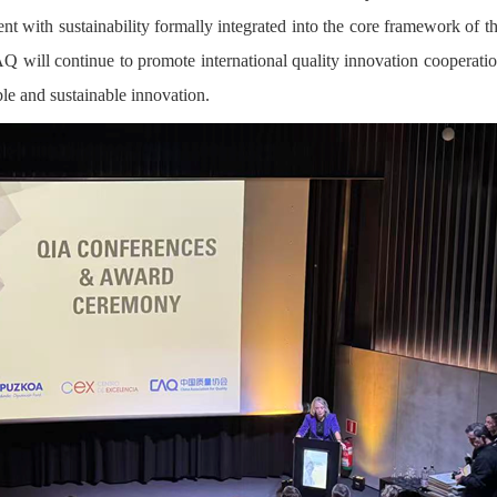
t with sustainability formally integrated into the core framework of t
 will continue to promote international quality innovation cooperati
le and sustainable innovation.