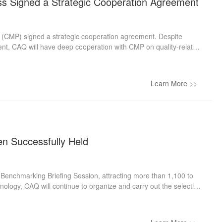
ss Signed a Strategic Cooperation Agreement
 (CMP) signed a strategic cooperation agreement. Despite
nt, CAQ will have deep cooperation with CMP on quality-related
 quality knowledge spreading, and other potential areas. Li Qi,
esident of CMP, expressed that through 70 years of development,
 publishing, CMP distribution, and CMP digitalization has been
Learn More >>
t influential quality organizations, enjoys a pivotal role in
en Successfully Held
 Benchmarking Briefing Session, attracting more than 1,100 to
nology, CAQ will continue to organize and carry out the selection
of members and relevant organizations and individuals to
marking activities, CAQ organized the live broadcast of the
ty Activity Promotion Dept. and Mr. Zou Lu from the Customer