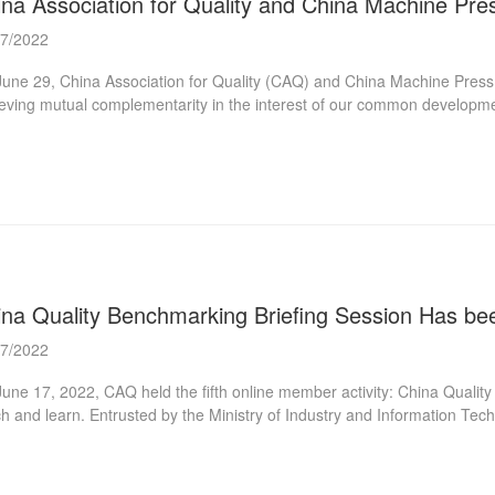
ina Association for Quality and China Machine Pre
07/2022
une 29, China Association for Quality (CAQ) and China Machine Press
eving mutual complementarity in the interest of our common developme
 planning and publishing, cultural and creative products development,
rman of the China Machinery Industry Information Institute and the Pr
ive-sphere integrated plan” of CMP thinktank, CMP communication, CMP
blished, winning high reputation around the world. CAQ, as one of the mos
t...
ina Quality Benchmarking Briefing Session Has be
07/2022
une 17, 2022, CAQ held the fifth online member activity: China Quality
h and learn. Entrusted by the Ministry of Industry and Information Tech
exchange of China quality benchmarking in 2022. To help the majority 
rstand the relevant situation and declaration work of the quality bench
na Quality Benchmarking Briefing Session”. Mr. Han Tie from the Quali