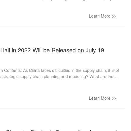
ation and analysis, and interactive communication. The project
ss of the digitalization of quality management. The project is
Learn More >>
technologies to meet the ever-increasing demands of digital
al Evaluation (Before Aug 10) Demonstration Results
Hall in 2022 Will be Released on July 19
ontents: As China faces difficulties in the supply chain, it is of
ine strategic supply chain planning and modeling? What are the
ould be built for strategic supply chain management? Speaker:
titute of Quality Development Strategy, Wuhan University
er Director of China Enterprise Survey Data Center, Wuhan
Learn More >>
ng Scholar at Stanford University and Hong Kong University of