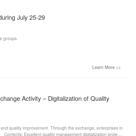
during July 25-29
he groups.
Learn More >>
ange Activity – Digitalization of Quality
on and quality improvement. Through the exchange, enterprises in
. Contents: Excellent quality management digitalization projects