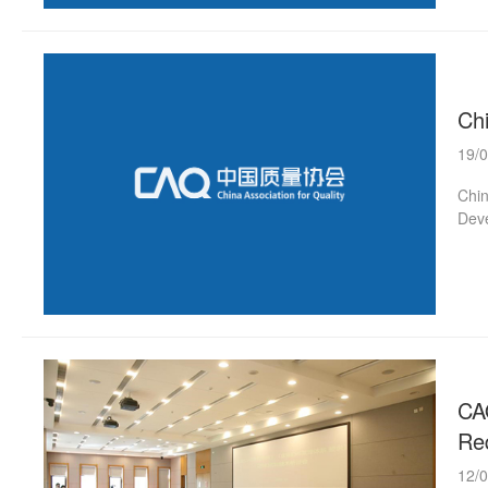
Ch
19/
Chin
Deve
CA
Re
12/