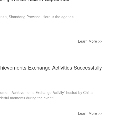
 Jinan, Shandong Province. Here is the agenda.
Learn More >>
hievements Exchange Activities Successfully
ovement Achievements Exchange Activity” hosted by China
onderful moments during the event!
Learn More >>