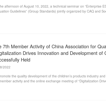
he afternoon of August 10, 2022, a technical seminar on “Enterpris
uation Guidelines” (Group Standards) jointly organized by CAQ and Soci
 in China Quality Building. Peng Huagang, Secretary General of the S
State Council, attended the seminar. He affirmed the group standard w
ulation and implementation of these two group standards. In the futur
 other organizations, universities, research institutions, etc. to promote
 7th Member Activity of China Association for Qua
gitalization Drives Innovation and Development of
cessfully Held
08/2022
romote the quality development of the children’s products industry and
member activity and the online exchange meeting of “Digitalization Dr
rprises” on July 26. This online exchange meeting is jointly organized
Children’s Products Branch, as a subsidiary branch, has the mission of
stry and creating a sound environment for the healthy growth of children.
quality standards, promoting quality management concepts, technologie
dren’s products ...