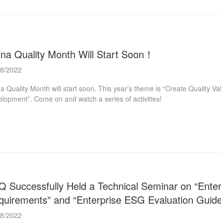
ina Quality Month Will Start Soon！
08/2022
a Quality Month will start soon. This year’s theme is “Create Quality Va
lopment”. Come on and watch a series of activities!
Q Successfully Held a Technical Seminar on “En
quirements” and “Enterprise ESG Evaluation Guide
08/2022