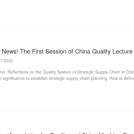
selected through theoretical study, on-site demonstration, expert evalu
l systematically demonstrate the implementation process and effectivene
uraged to innovate boldly, explore the application of advanced digital 
lopment. Process: Material Submission (from Jun 15 to Aug 5) Materi
uncement For more information, please clic...
 News! The First Session of China Quality Lecture 
07/2022
e: Reflections on the Quality System of Strategic Supply Chain in China C
t significance to establish strategic supply chain planning. How to def
ess and structures? What kind of management methods and systems sh
g Hong Doctor of Economics, Professor, Doctoral Supervisor Dean, Ins
ctor of Macro Quality Management Hubei Collaborative Innovation Cent
ersity Editor-in-Chief of CSSCI Journal “Macro Quality Research" Visiti
nce and Technol...