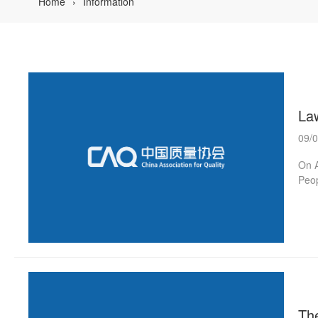
Home
Information
La
09/
On A
Peop
symp
the 
the 
Long
At t
The