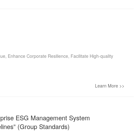
lue, Enhance Corporate Resilience, Facilitate High-quality
Learn More >>
terprise ESG Management System
lines” (Group Standards)