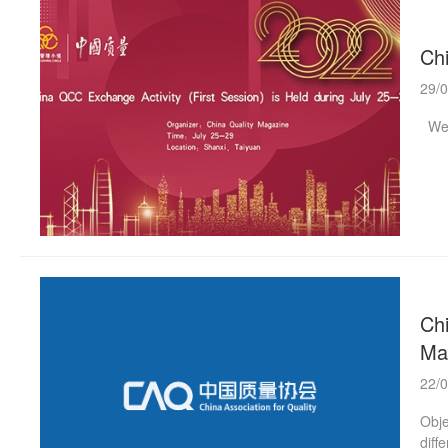
Chi
29/
Welc
Chi
Ma
22/
Obje
diff