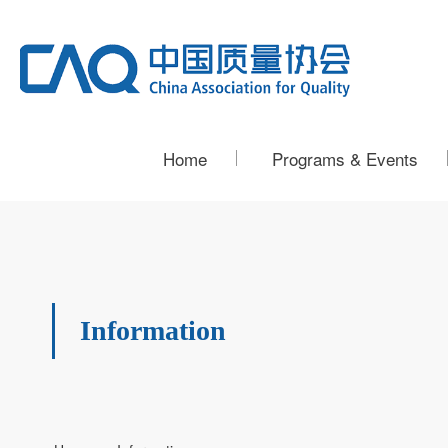
Home
Programs & Events
Information