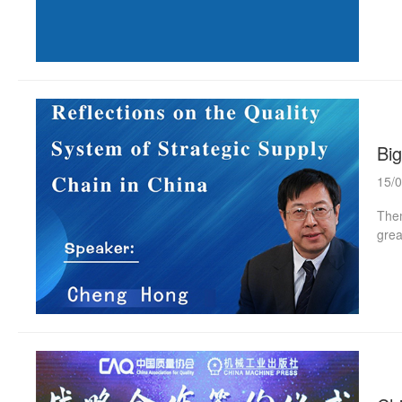
are 
shal
enco
deve
Anno
Big
15/
Them
grea
proc
Chen
Dire
Univ
Scie