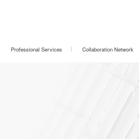
Professional Services
Collaboration Network