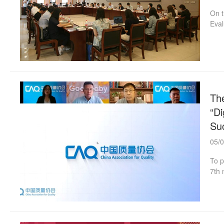
On t
Eval
held
the 
form
with
The
“Di
Suc
05/
To p
7th 
Ente
The 
indu
and 
chil