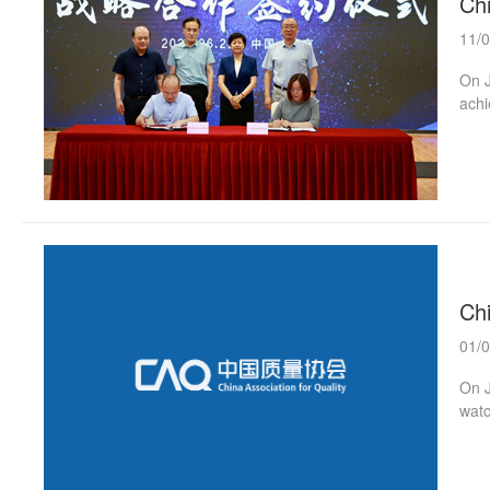
Ch
11/
On J
achi
book
Chai
a “f
esta
quali
Ch
01/
On J
watc
and 
unde
“Chi