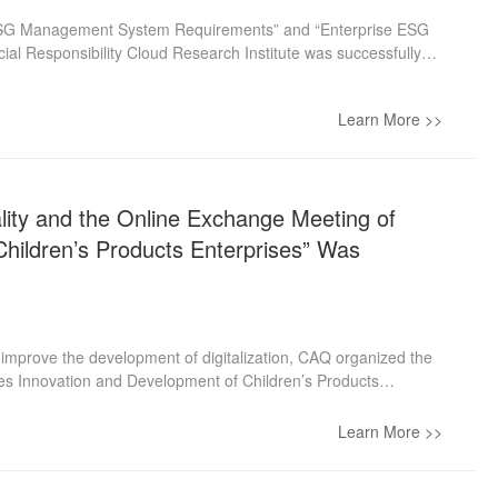
e ESG Management System Requirements” and “Enterprise ESG
al Responsibility Cloud Research Institute was successfully
tate-owned Assets Supervision and Administration Commission of
ork carried out by CAQ and proposed expectations for the
Learn More >>
e, CAQ, with the support of the government, will work together
 this work.
lity and the Online Exchange Meeting of
 Children’s Products Enterprises” Was
 improve the development of digitalization, CAQ organized the
ives Innovation and Development of Children’s Products
 by the Membership Dept. and the Children’s Products Branch.
 promoting the quality improvement of the children’s products
Learn More >>
 It is committed to publicizing industry regulations, policies,
s, and experience, actively promoting the brand building of