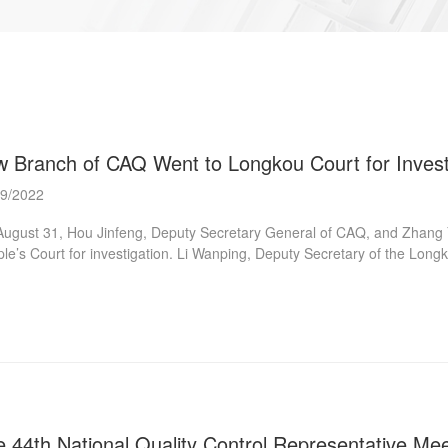
w Branch of CAQ Went to Longkou Court for Invest
09/2022
ugust 31, Hou Jinfeng, Deputy Secretary General of CAQ, and Zhang 
le’s Court for investigation. Li Wanping, Deputy Secretary of the Lo
osium and delivered a speech. Qu Zhentao, Secretary of the Party Le
research discussion. During the investigation, relevant experts successiv
Executive Reception Area, the Executive Police Linkage Office, and t
kou” lawsuit source management to conduct on-the-spot investigations, 
he research sym...
 44th National Quality Control Representative Mee