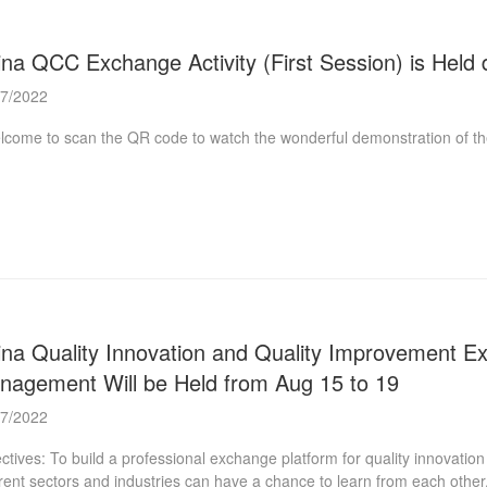
na QCC Exchange Activity (First Session) is Held 
07/2022
ome to scan the QR code to watch the wonderful demonstration of t
na Quality Innovation and Quality Improvement Exch
nagement Will be Held from Aug 15 to 19
07/2022
ctives: To build a professional exchange platform for quality innovati
erent sectors and industries can have a chance to learn from each other