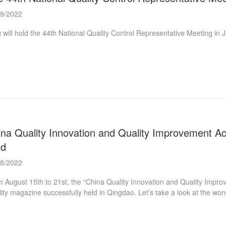
09/2022
will hold the 44th National Quality Control Representative Meeting in
na Quality Innovation and Quality Improvement Ac
ld
08/2022
 August 15th to 21st, the “China Quality Innovation and Quality Impr
ity magazine successfully held in Qingdao. Let’s take a look at the w