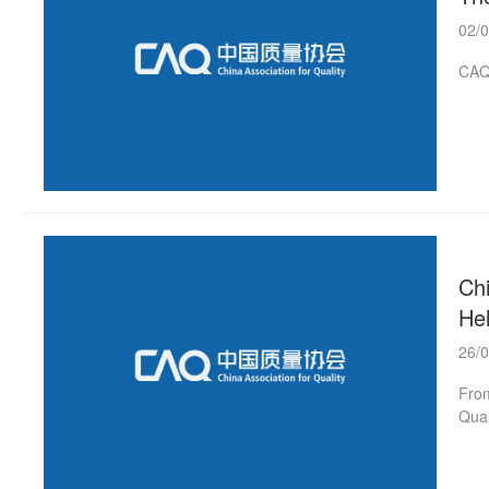
02/
CAQ 
Chi
He
26/
From
Qual