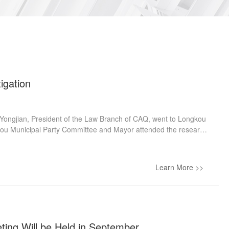
igation
Yongjian, President of the Law Branch of CAQ, went to Longkou
ngkou Municipal Party Committee and Mayor attended the research
adership Group and President of Longkou Court presided over
ely went to the Dingjia Workstation, the Litigation Service Hall,
he Executive Command Center under the “Law flourishes
Learn More >>
listened to the introduction, and communicated with the staff.
ting Will be Held in September