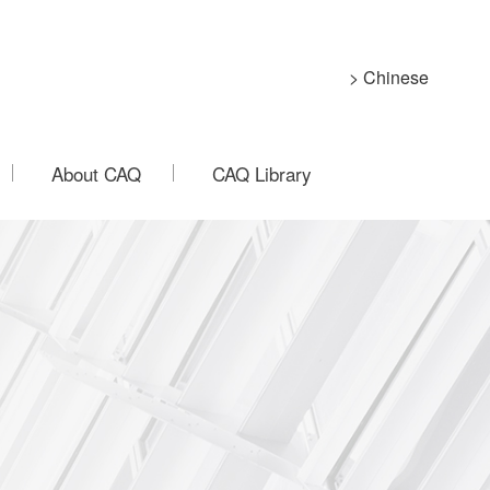
> Chinese
About CAQ
CAQ Library